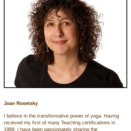
Joan Rosetsky
I believe in the transformative power of yoga. Having
received my first of many Teaching certifications in
1999, I have been passionately sharing the