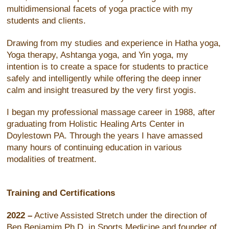
multidimensional facets of yoga practice with my
students and clients.
Drawing from my studies and experience in Hatha yoga,
Yoga therapy, Ashtanga yoga, and Yin yoga, my
intention is to create a space for students to practice
safely and intelligently while offering the deep inner
calm and insight treasured by the very first yogis.
I began my professional massage career in 1988, after
graduating from Holistic Healing Arts Center in
Doylestown PA. Through the years I have amassed
many hours of continuing education in various
modalities of treatment.
Training and Certifications
2022 –
Active Assisted Stretch under the direction of
Ben Benjamim Ph.D, in Sports Medicine and founder of