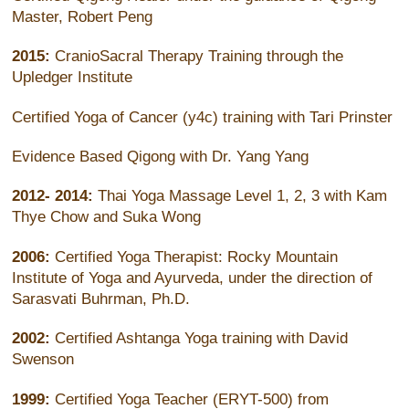
Master, Robert Peng
2015:
CranioSacral Therapy Training through the
Upledger Institute
Certified Yoga of Cancer (y4c) training with Tari Prinster
Evidence Based Qigong with Dr. Yang Yang
2012- 2014:
Thai Yoga Massage Level 1, 2, 3 with Kam
Thye Chow and Suka Wong
2006:
Certified Yoga Therapist: Rocky Mountain
Institute of Yoga and Ayurveda, under the direction of
Sarasvati Buhrman, Ph.D.
2002:
Certified Ashtanga Yoga training with David
Swenson
1999:
Certified Yoga Teacher (ERYT-500) from