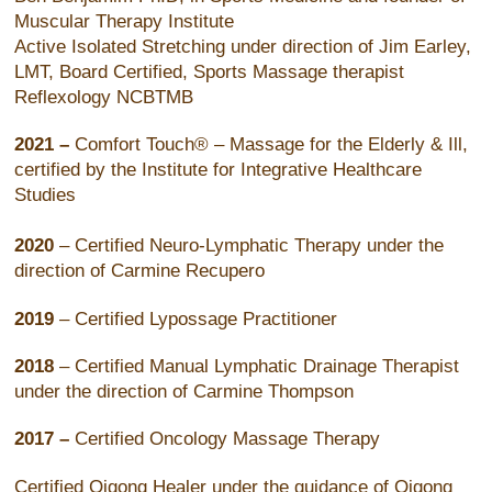
Muscular Therapy Institute
Active Isolated Stretching under direction of Jim Earley,
LMT, Board Certified, Sports Massage therapist
Reflexology NCBTMB
2021 –
Comfort Touch® – Massage for the Elderly & Ill,
certified by the Institute for Integrative Healthcare
Studies
2020
– Certified Neuro-Lymphatic Therapy under the
direction of Carmine Recupero
2019
– Certified Lypossage Practitioner
2018
– Certified Manual Lymphatic Drainage Therapist
under the direction of Carmine Thompson
2017 –
Certified Oncology Massage Therapy
Certified Qigong Healer under the guidance of Qigong