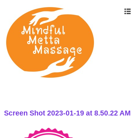
Screen Shot 2023-01-19 at 8.50.22 AM