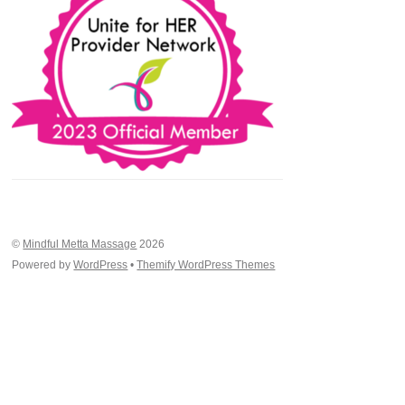
©
Mindful Metta Massage
2026
Powered by
WordPress
•
Themify WordPress Themes