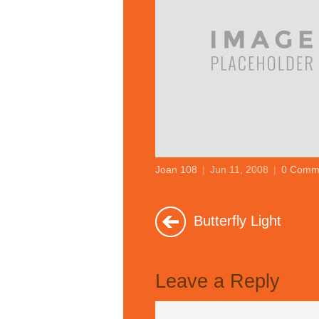
Joan 108
|
Jun 11, 2008
|
0 Comm
Butterfly Light
Leave a Reply