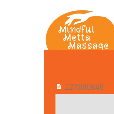
127880648