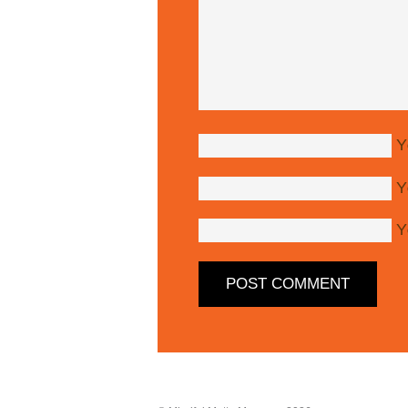
Y
Y
Y