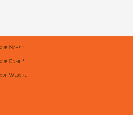
our Name
*
our Email
*
our Website