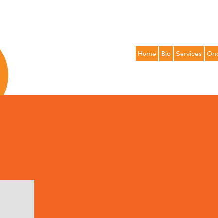
Home
Bio
Services
Onc