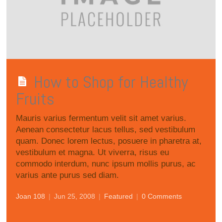
How to Shop for Healthy
Fruits
Mauris varius fermentum velit sit amet varius.
Aenean consectetur lacus tellus, sed vestibulum
quam. Donec lorem lectus, posuere in pharetra at,
vestibulum et magna. Ut viverra, risus eu
commodo interdum, nunc ipsum mollis purus, ac
varius ante purus sed diam.
Joan 108
|
Jun 25, 2008
|
Featured
|
0 Comments