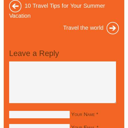
10 Travel Tips for Your Summer
Vacation
Travel the world
Leave a Reply
Your Name
*
Your Email
*