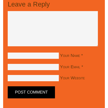
Leave a Reply
Your Name
*
Your Email
*
Your Website