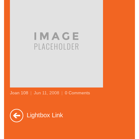
Joan 108
|
Jun 11, 2008
|
0 Comments
Lightbox Link