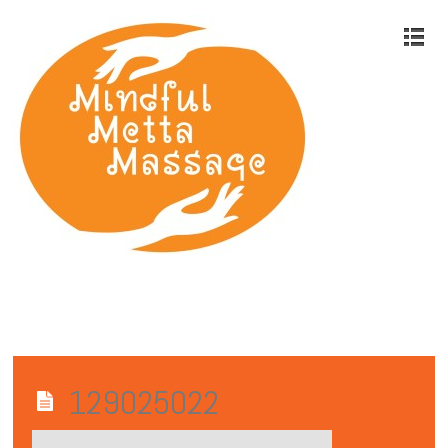
129025022