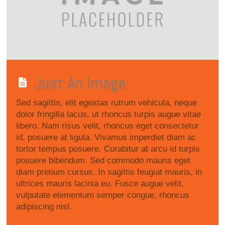
Just An Image
Sed sagittis, elit egestas rutrum vehicula, neque
dolor fringilla lacus, ut rhoncus turpis augue vitae
libero. Nam risus velit, rhoncus eget consectetur
id, posuere at ligula. Vivamus imperdiet diam ac
tortor tempus posuere. Curabitur at arcu id turpis
posuere bibendum. Sed commodo mauris eget
diam pretium cursus. In sagittis feugiat mauris, in
ultrices mauris lacinia eu. Fusce augue velit,
vulputate elementum semper congue, rhoncus
adipiscing nisl.