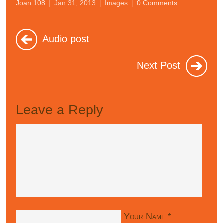
Joan 108
|
Jan 31, 2013
|
Images
|
0 Comments
Audio post
Next Post
Leave a Reply
Your Name
*