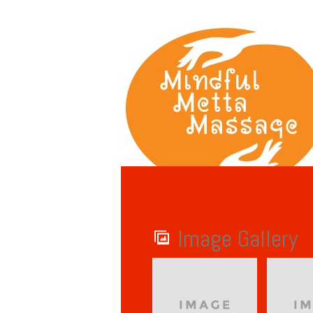
Image Gallery