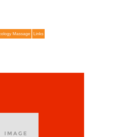
ology Massage
Links