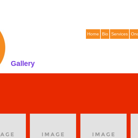
Home
Bio
Services
Onc
Gallery