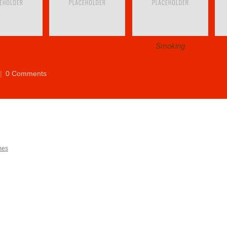
Smoking
|
0 Comments
mes