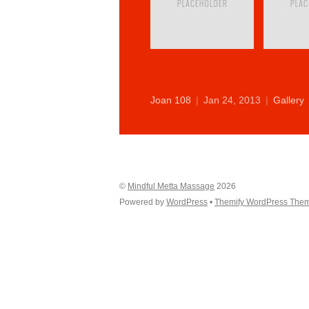
Joan 108
|
Jan 24, 2013
|
Gallery
©
Mindful Metta Massage
2026
Powered by
WordPress
•
Themify WordPress The