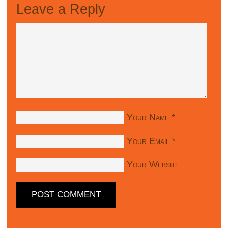
Leave a Reply
Your Name
*
Your Email
*
Your Website