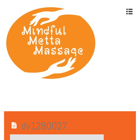
dv1280027