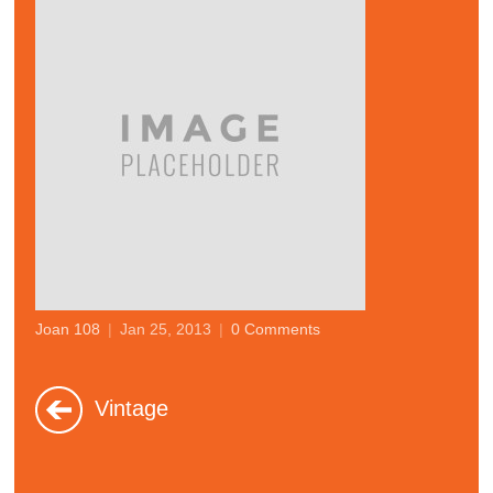
Joan 108
|
Jan 25, 2013
|
0 Comments
Vintage