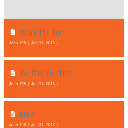
Work Button
Joan 108
|
Jan 31, 2013
|
Twitter Button
Joan 108
|
Jan 31, 2013
|
Map
Joan 108
|
Jan 31, 2013
|