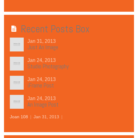
Recent Posts Box
Jan 31, 2013
Just An Image
Jan 24, 2013
Studio Photography
Jan 24, 2013
iFrame Post
Jan 24, 2013
An Image Post
Joan 108
|
Jan 31, 2013
|