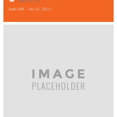
Joan 108
|
Jan 31, 2013
|