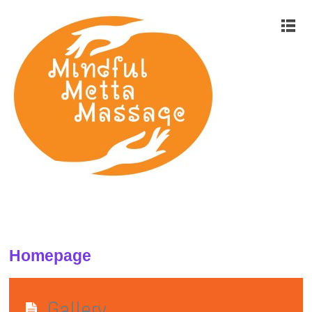
Homepage
Gallery