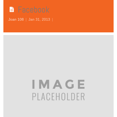
Facebook
Joan 108
|
Jan 31, 2013
|