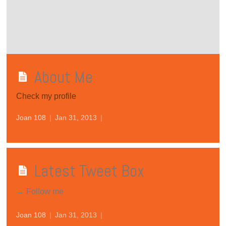
About Me
Check my profile
Joan 108
|
Jan 31, 2013
|
Latest Tweet Box
→ Follow me
Joan 108
|
Jan 31, 2013
|