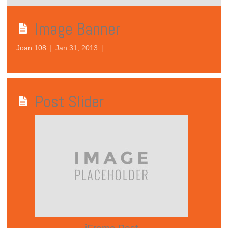
Image Banner
Joan 108
|
Jan 31, 2013
|
Post Slider