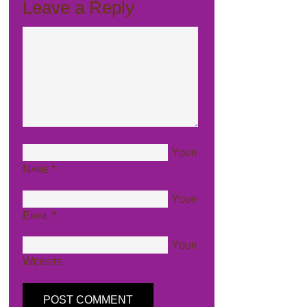
Leave a Reply
Your
Name
*
Your
Email
*
Your
Website