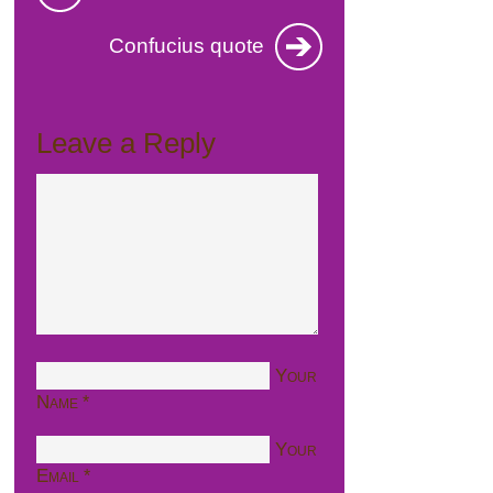
Confucius quote
Leave a Reply
Your
Name
*
Your
Email
*