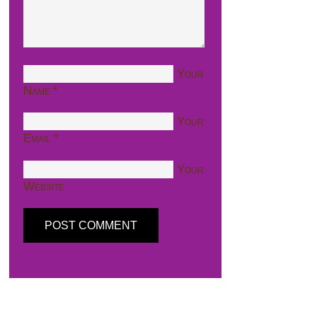
Your
Name
*
Your
Email
*
Your
Website