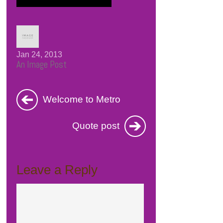
Jan 24, 2013
An Image Post
Welcome to Metro
Quote post
Leave a Reply