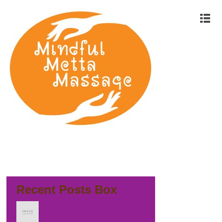
Recent Posts Box