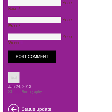
Your
Name
*
Your
Email
*
Your
Website
Jan 24, 2013
Studio Photography
Status update