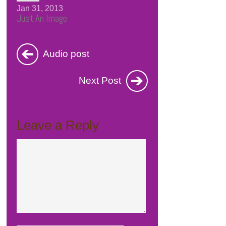
Jan 31, 2013
Just An Image
Audio post
Next Post
Leave a Reply