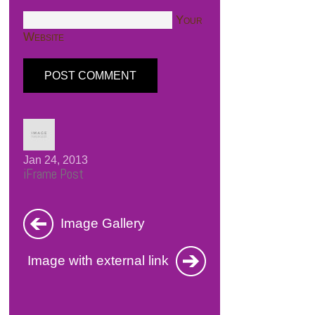
Your
Website
Jan 24, 2013
iFrame Post
Image Gallery
Image with external link